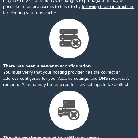
may take 8-24 hours for DNS changes to propagate. It may be
possible to restore access to this site by
following these instructions
for clearing your dns cache.
There has been a server misconfiguration.
You must verify that your hosting provider has the correct IP
address configured for your Apache settings and DNS records. A
restart of Apache may be required for new settings to take effect.
The site may have moved to a different server.