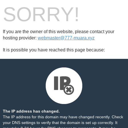
SORRY!
If you are the owner of this website, please contact your
hosting provider:
webmaster@777-muara.xyz
It is possible you have reached this page because:
The IP address has changed.
The IP address for this domain may have changed recently. Check
your DNS settings to verify that the domain is set up correctly. It